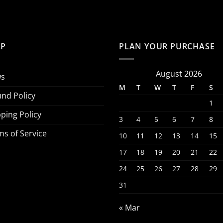
LP
PLAN YOUR PURCHASE
August 2026
s
M
T
W
T
F
S
und Policy
1
ping Policy
3
4
5
6
7
8
ms of Service
10
11
12
13
14
15
17
18
19
20
21
22
24
25
26
27
28
29
31
« Mar