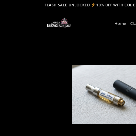
Skip
FLASH SALE UNLOCKED
10% OFF WITH CODE
to
content
Home
Cl