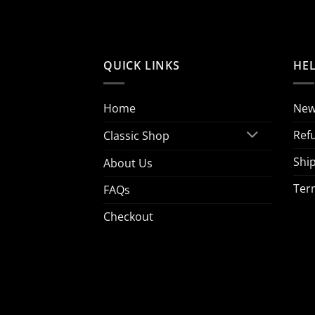
QUICK LINKS
HE
Home
New
Ref
Classic Shop
Ship
About Us
Ter
FAQs
Checkout