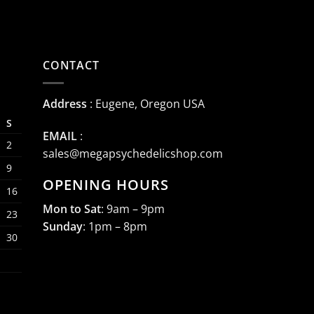
CONTACT
Address
: Eugene, Oregon USA
S
EMAIL
:
2
sales@megapsychedelicshop.com
9
OPENING HOURS
16
Mon to Sat
: 9am – 9pm
23
Sunday
: 1pm – 8pm
30