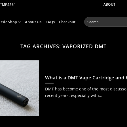
 "MPS26"
ABOUT
Search
assic Shop
About Us
FAQs
Checkout
for:
TAG ARCHIVES:
VAPORIZED DMT
What is a DMT Vape Cartridge and
DMT has become one of the most discussed
recent years, especially with...