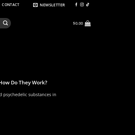
NEWSLETTER
CONTACT
$
0.00
 How Do They Work?
 psychedelic substances in