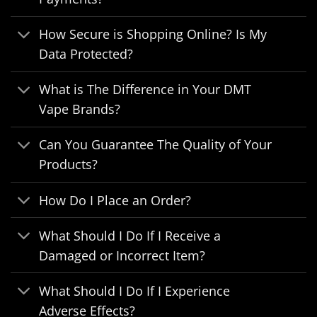
How Secure is Shopping Online? Is My
Data Protected?
What is The Difference in Your DMT
Vape Brands?
Can You Guarantee The Quality of Your
Products?
How Do I Place an Order?
What Should I Do If I Receive a
Damaged or Incorrect Item?
What Should I Do If I Experience
Adverse Effects?