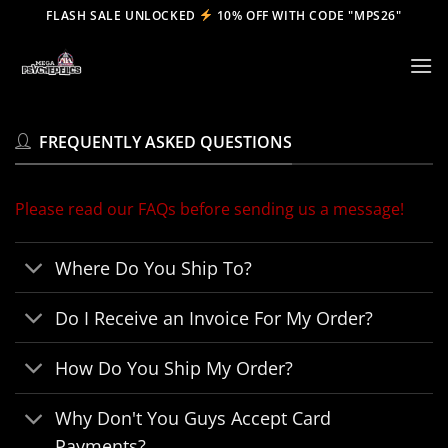
Skip
FLASH SALE UNLOCKED
10% OFF WITH CODE "MPS26"
to
content
FREQUENTLY ASKED QUESTIONS
Please read our FAQs before sending us a message!
Where Do You Ship To?
Do I Receive an Invoice For My Order?
How Do You Ship My Order?
Why Don't You Guys Accept Card
Payments?