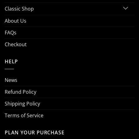
Classic Shop
About Us
FAQs
Checkout
HELP
News
Refund Policy
Shipping Policy
Terms of Service
PLAN YOUR PURCHASE