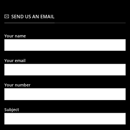
SEND US AN EMAIL
Your name
Your email
Your number
Subject