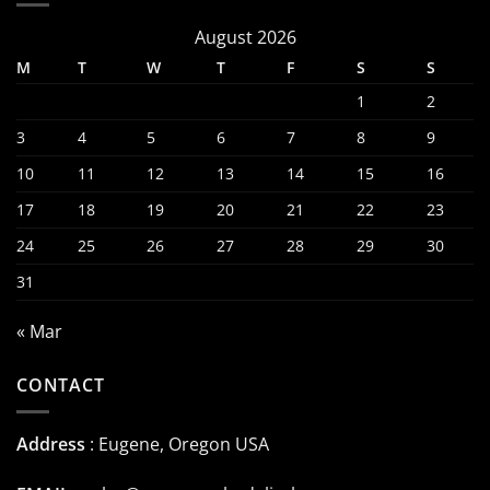
August 2026
M
T
W
T
F
S
S
1
2
3
4
5
6
7
8
9
10
11
12
13
14
15
16
17
18
19
20
21
22
23
24
25
26
27
28
29
30
31
« Mar
CONTACT
Address
: Eugene, Oregon USA