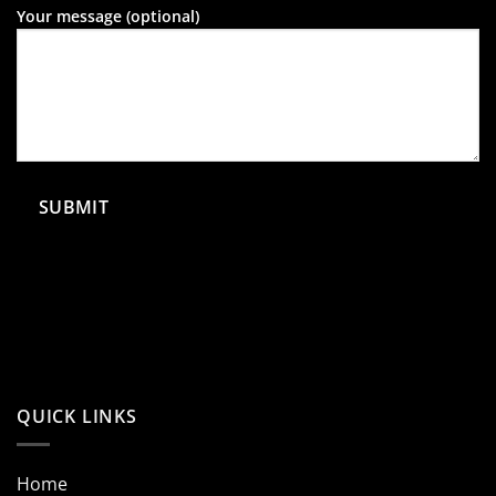
Your message (optional)
QUICK LINKS
Home