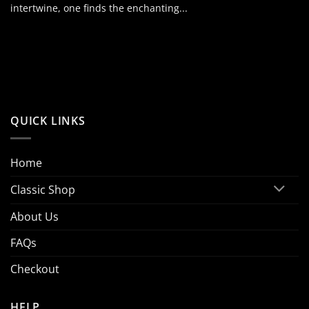
intertwine, one finds the enchanting...
QUICK LINKS
Home
Classic Shop
About Us
FAQs
Checkout
HELP