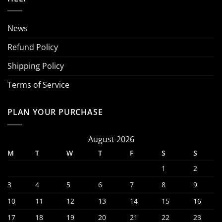
News
Refund Policy
Shipping Policy
Terms of Service
PLAN YOUR PURCHASE
August 2026
M
T
W
T
F
S
S
1
2
3
4
5
6
7
8
9
10
11
12
13
14
15
16
17
18
19
20
21
22
23