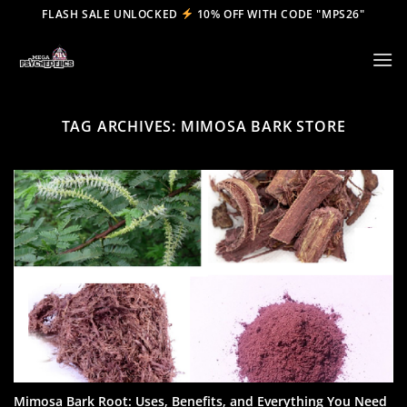
Skip
FLASH SALE UNLOCKED
10% OFF WITH CODE "MPS26"
to
content
TAG ARCHIVES:
MIMOSA BARK STORE
Mimosa Bark Root: Uses, Benefits, and Everything You Need