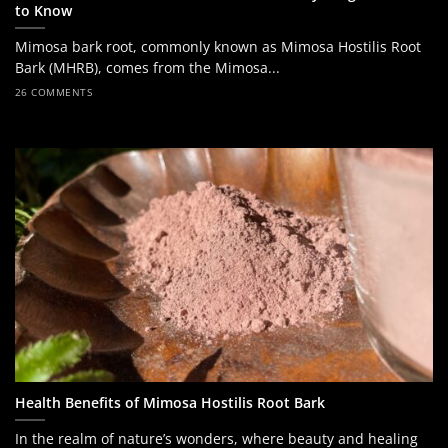
to Know
Mimosa bark root, commonly known as Mimosa Hostilis Root
Bark (MHRB), comes from the Mimosa...
26 COMMENTS
Health Benefits of Mimosa Hostilis Root Bark
In the realm of nature’s wonders, where beauty and healing