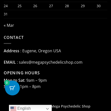
24
25
26
27
28
29
30
31
« Mar
CONTACT
Address
: Eugene, Oregon USA
EMAIL
:
sales@megapsychedelicshop.com
OPENING HOURS
Mon to Sat
: 9am – 9pm
0
Sunday
: 1pm – 8pm
Copyright 2015 ©
Mega Psychedelic Shop
English