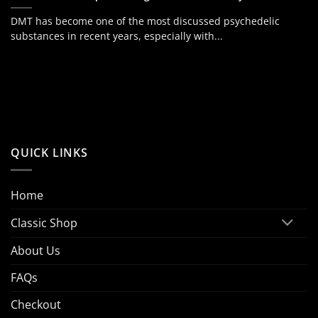
DMT has become one of the most discussed psychedelic
substances in recent years, especially with...
QUICK LINKS
Home
Classic Shop
About Us
FAQs
Checkout