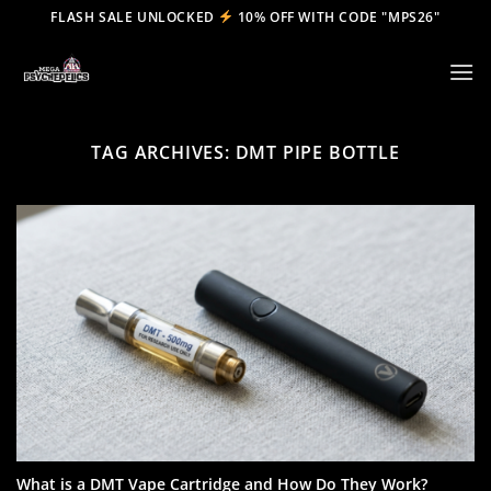
Skip
FLASH SALE UNLOCKED
10% OFF WITH CODE "MPS26"
to
content
TAG ARCHIVES:
DMT PIPE BOTTLE
What is a DMT Vape Cartridge and How Do They Work?