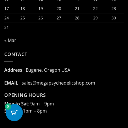
17
18
19
20
21
22
23
24
25
26
27
28
29
30
31
« Mar
CONTACT
Address
: Eugene, Oregon USA
EMAIL
:
sales@megapsychedelicshop.com
OPENING HOURS
Mon to Sat
: 9am – 9pm
0
Sunday
: 1pm – 8pm