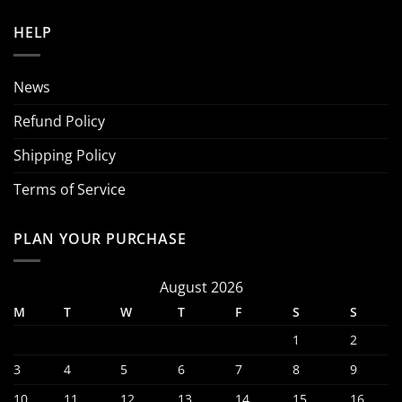
HELP
News
Refund Policy
Shipping Policy
Terms of Service
PLAN YOUR PURCHASE
August 2026
M
T
W
T
F
S
S
1
2
3
4
5
6
7
8
9
10
11
12
13
14
15
16