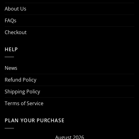
About Us
FAQs
Checkout
HELP
News
Refund Policy
Shipping Policy
Terms of Service
PLAN YOUR PURCHASE
August 2026