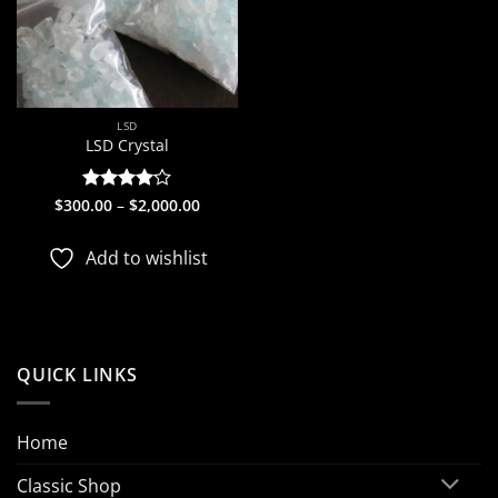
LSD
LSD Crystal
Price
$
300.00
Rated
–
$
4
2,000.00
range:
out of 5
$300.00
through
Add to wishlist
$2,000.00
QUICK LINKS
Home
Classic Shop