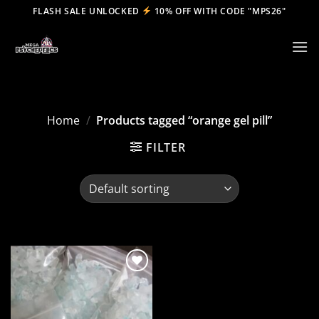
Skip
FLASH SALE UNLOCKED
10% OFF WITH CODE "MPS26"
to
content
Home
/
Products tagged “orange gel pill”
FILTER
Add to
wishlist