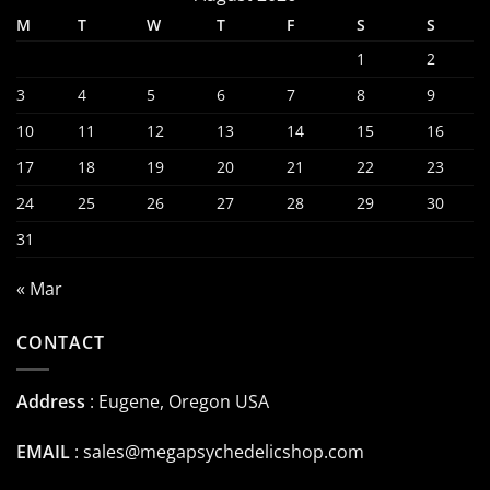
M
T
W
T
F
S
S
1
2
3
4
5
6
7
8
9
10
11
12
13
14
15
16
17
18
19
20
21
22
23
24
25
26
27
28
29
30
31
« Mar
CONTACT
Address
: Eugene, Oregon USA
EMAIL
:
sales@megapsychedelicshop.com