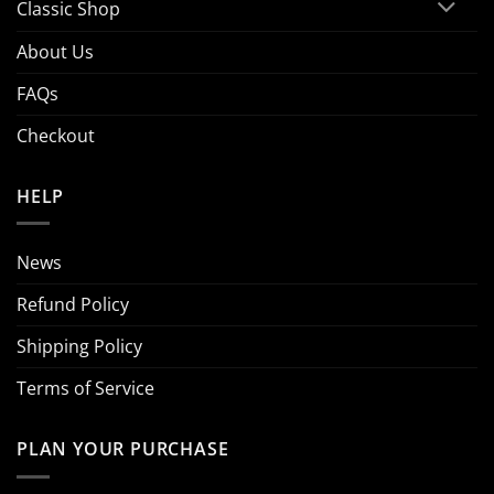
Classic Shop
About Us
FAQs
Checkout
HELP
News
Refund Policy
Shipping Policy
Terms of Service
PLAN YOUR PURCHASE