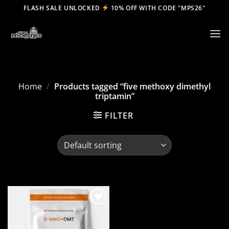
Skip
FLASH SALE UNLOCKED
10% OFF WITH CODE "MPS26"
to
content
Home
/
Products tagged “five methoxy dimethyl
triptamin”
FILTER
Add to
wishlist