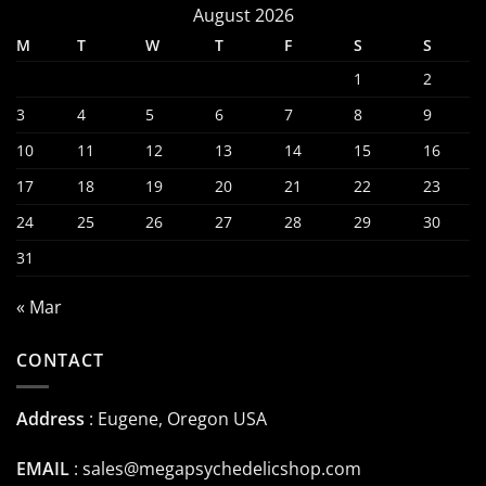
August 2026
M
T
W
T
F
S
S
1
2
3
4
5
6
7
8
9
10
11
12
13
14
15
16
17
18
19
20
21
22
23
24
25
26
27
28
29
30
31
« Mar
CONTACT
Address
: Eugene, Oregon USA
EMAIL
:
sales@megapsychedelicshop.com