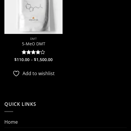
DMT
5-MeO DMT
Price
$
110.00
Rated
–
$
1,500.00
range:
4.09
out
$110.00
of 5
through
Add to wishlist
$1,500.00
QUICK LINKS
Home