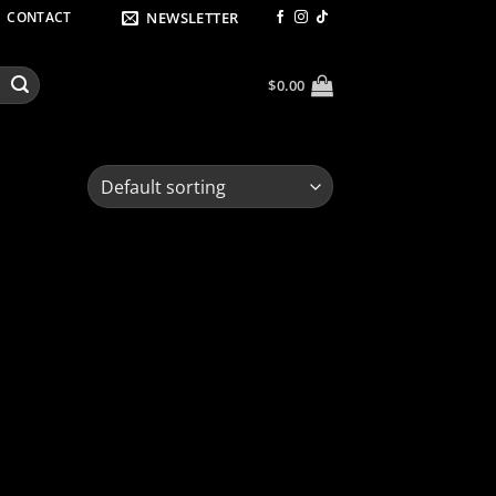
NEWSLETTER
CONTACT
$
0.00