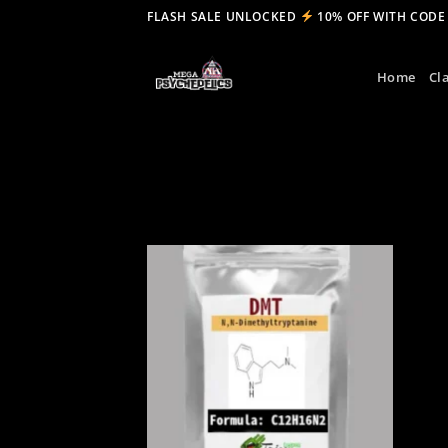
Skip
FLASH SALE UNLOCKED
10% OFF WITH CODE
to
content
Home
Cl
Add to
wishlist