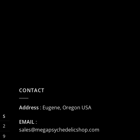
CONTACT
Address
: Eugene, Oregon USA
S
EMAIL
:
2
sales@megapsychedelicshop.com
9