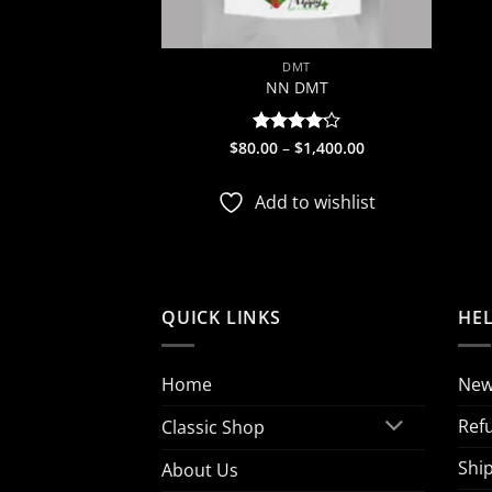
DMT
NN DMT
Price
$
80.00
Rated
–
$
1,400.00
range:
4.17
out
$80.00
of 5
through
Add to wishlist
$1,400.00
QUICK LINKS
HE
Home
New
Ref
Classic Shop
Ship
About Us