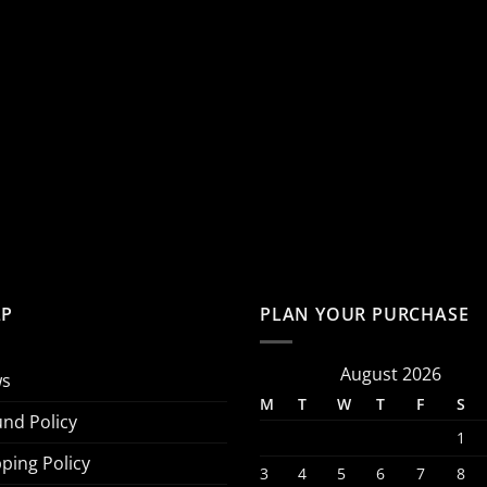
LP
PLAN YOUR PURCHASE
August 2026
s
M
T
W
T
F
S
und Policy
1
ping Policy
3
4
5
6
7
8