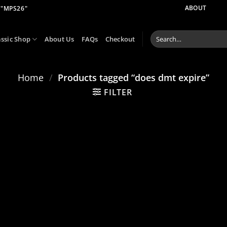
 "MPS26"
ABOUT
Search
assic Shop
About Us
FAQs
Checkout
for:
Home
/
Products tagged “does dmt expire”
FILTER