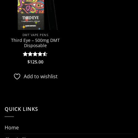
DMT VAPE PENS
Third Eye – 500mg DMT
Disposable
Rated
$
125.00
4.5
out of 5
Add to wishlist
QUICK LINKS
Home