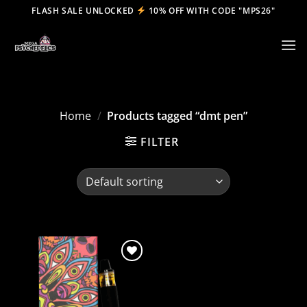
Skip
FLASH SALE UNLOCKED
10% OFF WITH CODE "MPS26"
to
content
Home
/
Products tagged “dmt pen”
FILTER
Add to
wishlist