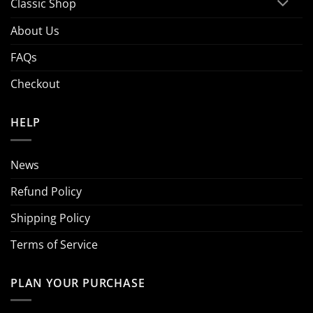
Classic Shop
About Us
FAQs
Checkout
HELP
News
Refund Policy
Shipping Policy
Terms of Service
PLAN YOUR PURCHASE