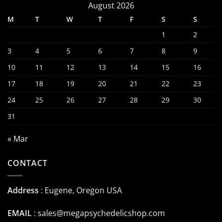
August 2026
M
T
W
T
F
S
S
1
2
3
4
5
6
7
8
9
10
11
12
13
14
15
16
17
18
19
20
21
22
23
24
25
26
27
28
29
30
31
« Mar
CONTACT
Address
: Eugene, Oregon USA
EMAIL
:
sales@megapsychedelicshop.com