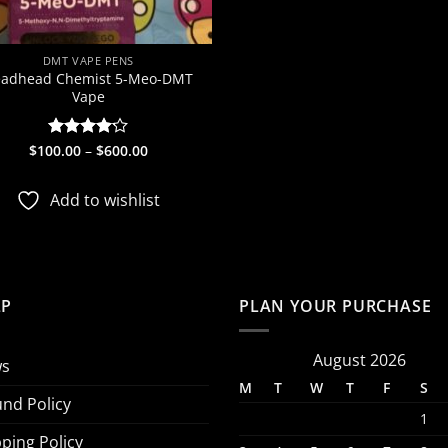
DMT VAPE PENS
adhead Chemist 5-Meo-DMT
Vape
Price
$
100.00
Rated
–
$
600.00
range:
4.13
out
$100.00
of 5
through
Add to wishlist
$600.00
LP
PLAN YOUR PURCHASE
August 2026
s
M
T
W
T
F
S
und Policy
1
ping Policy