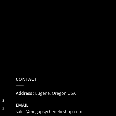
CONTACT
Address
: Eugene, Oregon USA
S
EMAIL
:
2
sales@megapsychedelicshop.com