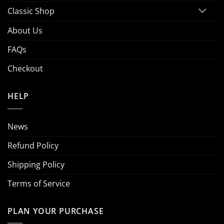
Classic Shop
About Us
FAQs
Checkout
HELP
News
Refund Policy
Shipping Policy
Terms of Service
PLAN YOUR PURCHASE