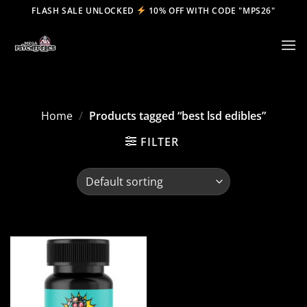
Skip
FLASH SALE UNLOCKED
10% OFF WITH CODE "MPS26"
to
content
Home
/
Products tagged “best lsd edibles”
FILTER
Add to
wishlist