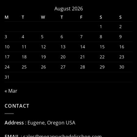
August 2026
M
T
W
T
F
S
S
1
2
3
4
5
6
7
8
9
10
11
12
13
14
15
16
17
18
19
20
21
22
23
24
25
26
27
28
29
30
31
« Mar
CONTACT
Address
: Eugene, Oregon USA
EMAIL
:
sales@megapsychedelicshop.com