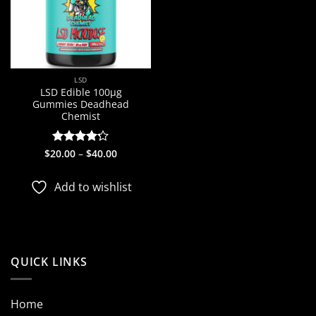
LSD
LSD Edible 100µg
Gummies Deadhead
Chemist
Price
$
20.00
Rated
–
4.2
$
40.00
range:
out of 5
$20.00
through
Add to wishlist
$40.00
QUICK LINKS
Home