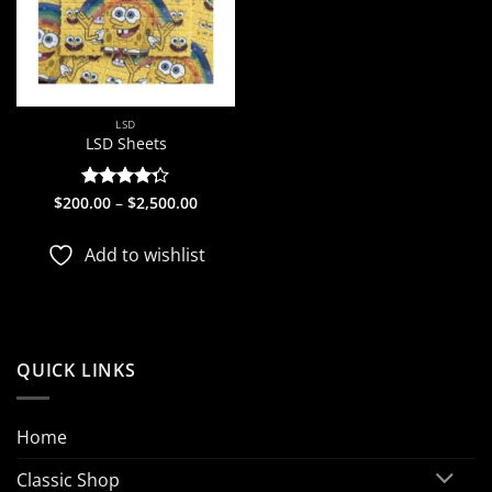
LSD
LSD Sheets
Price
$
200.00
Rated
–
$
2,500.00
range:
4.25
out
$200.00
of 5
through
Add to wishlist
$2,500.00
QUICK LINKS
Home
Classic Shop