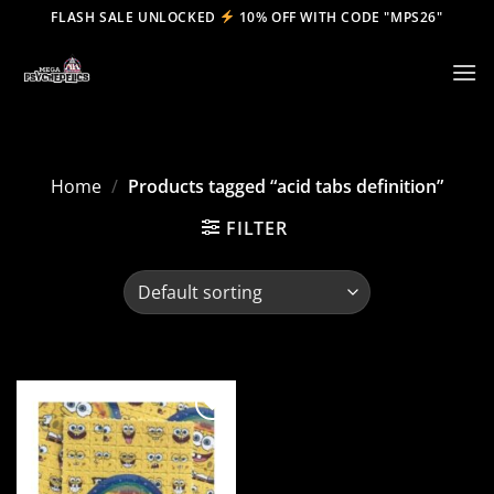
Skip
FLASH SALE UNLOCKED
10% OFF WITH CODE "MPS26"
to
content
Home
/
Products tagged “acid tabs definition”
FILTER
Add to
wishlist