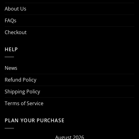
About Us
FAQs
Checkout
HELP
News
Refund Policy
Shipping Policy
Terms of Service
PLAN YOUR PURCHASE
August 2026