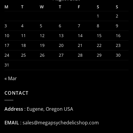
M
T
W
T
F
S
S
1
2
3
4
5
6
7
8
9
10
11
12
13
14
15
16
17
18
19
20
21
22
23
24
25
26
27
28
29
30
31
« Mar
CONTACT
Address
: Eugene, Oregon USA
EMAIL
:
sales@megapsychedelicshop.com